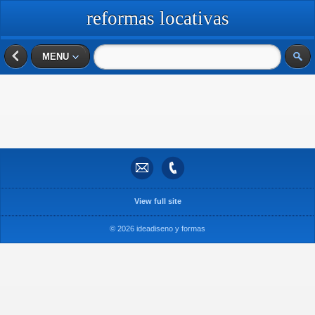
reformas locativas
MENU
View full site
© 2026 ideadiseno y formas